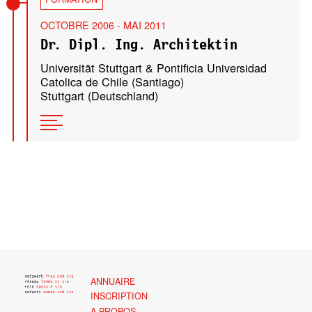
OCTOBRE 2006 - MAI 2011
Dr. Dipl. Ing. Architektin
Universität Stuttgart & Pontificia Universidad
Catolica de Chile (Santiago)
Stuttgart (Deutschland)
ANNUAIRE
INSCRIPTION
A PROPOS