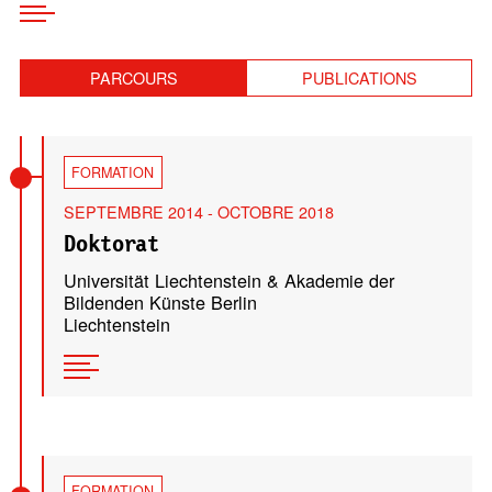
PARCOURS
PUBLICATIONS
FORMATION
SEPTEMBRE 2014 - OCTOBRE 2018
Doktorat
Universität Liechtenstein & Akademie der
Bildenden Künste Berlin
Liechtenstein
FORMATION