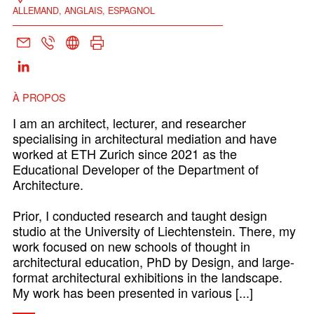
ALLEMAND, ANGLAIS, ESPAGNOL
À PROPOS
I am an architect, lecturer, and researcher
specialising in architectural mediation and have
worked at ETH Zurich since 2021 as the
Educational Developer of the Department of
Architecture.
Prior, I conducted research and taught design
studio at the University of Liechtenstein. There, my
work focused on new schools of thought in
architectural education, PhD by Design, and large-
format architectural exhibitions in the landscape.
My work has been presented in various [...]