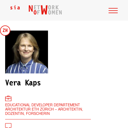
ZH
Vera Kaps
EDUCATIONAL DEVELOPER DEPARTEMENT
ARCHITEKTUR ETH ZÜRICH – ARCHITEKTIN,
DOZENTIN, FORSCHERIN